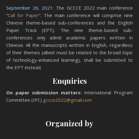
September 26, 2021:
The GCCCE 2022 main conference
“
Call for Paper
“. The main conference will comprise nine
Chinese theme-based sub-conferences and the English
Paper Track (EPT). The nine theme-based sub-
conferences only admit academic papers written in
Chinese. All the manuscripts written in English, regardless
of their themes (albeit must be related to the broad topic
of technology-enhanced learning), shall be submitted to
the EPT instead.
Enquiries
On paper submission matters:
International Program
Committee (IPC)
gccce2022@gmail.com
Organized by