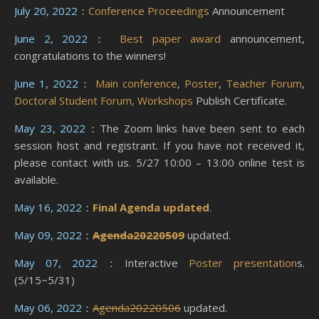
July 20, 2022
：
Conference Proceedings
Announcement
June 2, 2022
：
Best paper award
announcement,
congratulations to the winners!
June 1, 2022
：
Main conference
,
Poster
,
Teacher Forum
,
Doctoral Student Forum,
Workshops
Publish Certificate.
May 23, 2022
：The Zoom links have been sent to each
session host and registrant. If you have not received it,
please contact with us. 5/27 10:00 – 13:00 online test is
available.
May 16, 2022
：
Final Agenda updated
.
May 09, 2022
：
Agenda20220509
updated.
May 07, 2022
：Interactive
Poster presentation
s.
(5/15~5/31)
May 06, 2022
：
Agenda20220506
updated.