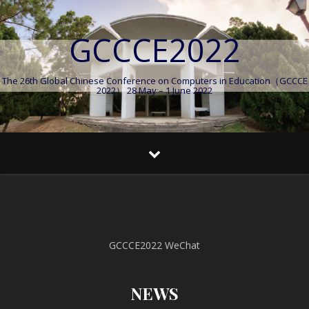
GCCCE2022
The 26th Global Chinese Conference on Computers in Education（GCCCE
2022） 28 May – 1 June 2022
GCCCE2022 WeChat
NEWS