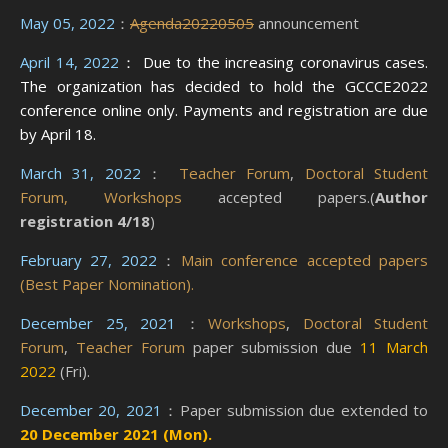
May 05, 2022
：
Agenda20220505
announcement
April 14, 2022
： Due to the increasing coronavirus cases.
The organization has decided to hold the GCCCE2022
conference online only. Payments and registration are due
by April 18.
March 31, 2022
：
Teacher Forum
,
Doctoral Student
Forum,
Workshops
accepted papers.(
Author
registration 4/18
)
February 27, 2022
：
Main conference accepted papers
(Best Paper Nomination).
December 25, 2021
：
Workshops
,
Doctoral Student
Forum
,
Teacher Forum
paper submission due
11 March
2022
(Fri).
December 20, 2021
：Paper submission due extended to
20 December 2021 (Mon).